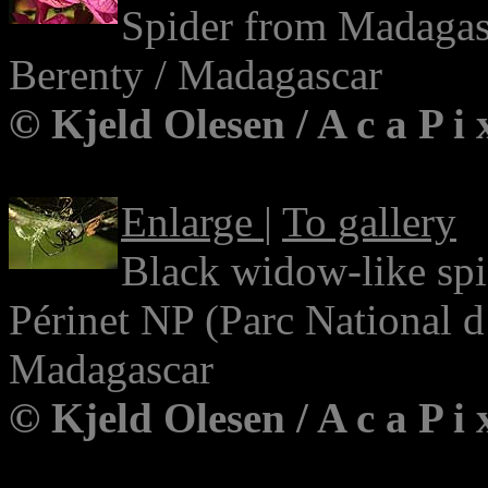
Spider from Madagas
Berenty / Madagascar
© Kjeld Olesen / A c a P i
Enlarge
|
To gallery
Black widow-like sp
Périnet NP (Parc National 
Madagascar
© Kjeld Olesen / A c a P i