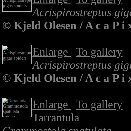
Acrispirostreptus gig
© Kjeld Olesen / A c a P 
Enlarge
|
To gallery
Acrispirostreptus gig
© Kjeld Olesen / A c a P 
Enlarge
|
To gallery
Tarrantula
Grammostola spatulata