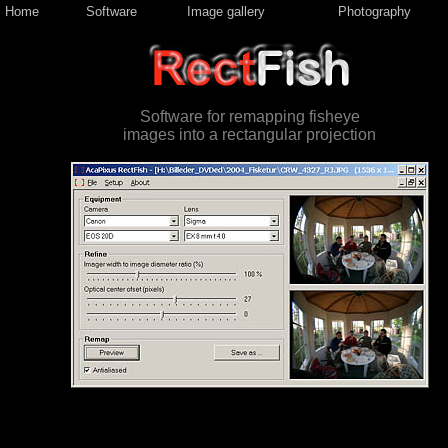
Home
Software
Image gallery
Photography
Software for remapping fisheye
images into a rectangular projection