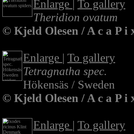
Enlarge
|
To gallery
Theridion ovatum
© Kjeld Olesen / A c a P 
Enlarge
|
To gallery
Tetragnatha spec.
Hökensäs / Sweden
© Kjeld Olesen / A c a P 
Enlarge
|
To gallery