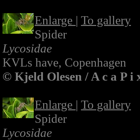
Enlarge
|
To gallery
Spider
Lycosidae
KVLs have, Copenhagen
© Kjeld Olesen / A c a P i
Enlarge
|
To gallery
Spider
Lycosidae