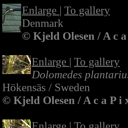
Enlarge
|
To gallery
Denmark
© Kjeld Olesen / A c a
Enlarge
|
To gallery
Dolomedes plantariu
Hökensäs / Sweden
© Kjeld Olesen / A c a P i
Enlarge
|
To gallery