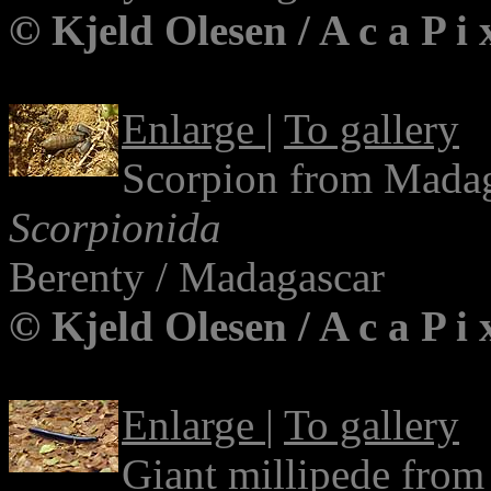
© Kjeld Olesen / A c a P i
Enlarge
|
To gallery
Scorpion from Mada
Scorpionida
Berenty / Madagascar
© Kjeld Olesen / A c a P i
Enlarge
|
To gallery
Giant millipede fro