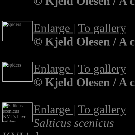
© Kjeld Olesen / A 
Enlarge
|
To gallery
© Kjeld Olesen / A 
Enlarge
|
To gallery
© Kjeld Olesen / A 
Enlarge
|
To gallery
Salticus scenicus