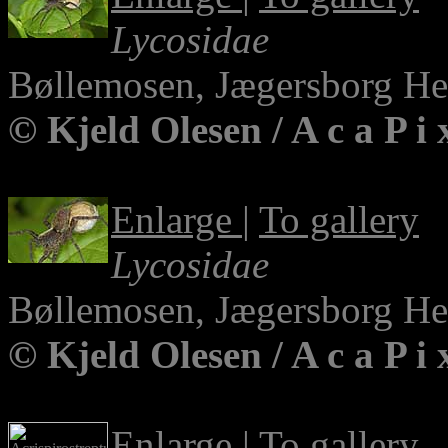
Lycosidae
Bøllemosen, Jægersborg H
© Kjeld Olesen / A c a P i
Enlarge
|
To gallery
Lycosidae
Bøllemosen, Jægersborg H
© Kjeld Olesen / A c a P i
Enlarge
|
To gallery