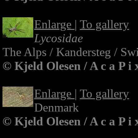
Enlarge
|
To gallery
Lycosidae
The Alps / Kandersteg / Swi
© Kjeld Olesen / A c a P i
Enlarge
|
To gallery
Denmark
© Kjeld Olesen / A c a P i