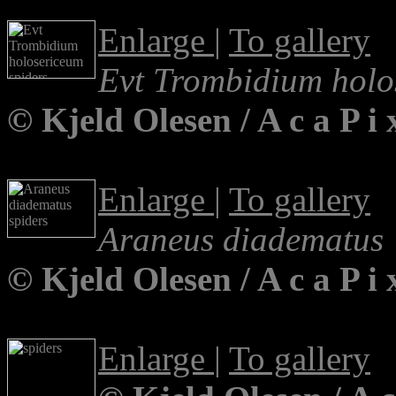
Enlarge
|
To gallery
Evt Trombidium holo
© Kjeld Olesen / A c a P 
Enlarge
|
To gallery
Araneus diadematus
© Kjeld Olesen / A c a P 
Enlarge
|
To gallery