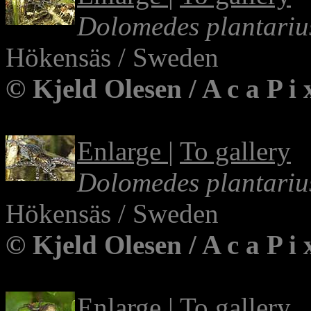
Dolomedes plantariu
Hökensäs / Sweden
© Kjeld Olesen / A c a P i
Enlarge
|
To gallery
Dolomedes plantariu
Hökensäs / Sweden
© Kjeld Olesen / A c a P i
Enlarge
|
To gallery