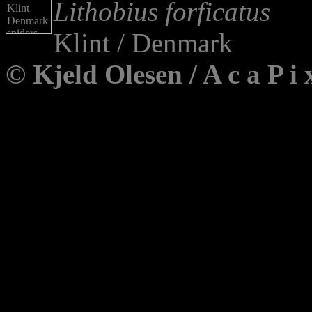
Lithobius forficatus
Klint / Denmark
© Kjeld Olesen / A c a P 