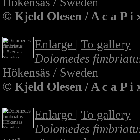
Hökensäs / Sweden
© Kjeld Olesen / A c a P 
Enlarge
|
To gallery
Dolomedes fimbriatu
Hökensäs / Sweden
© Kjeld Olesen / A c a P 
Enlarge
|
To gallery
Dolomedes fimbriatu