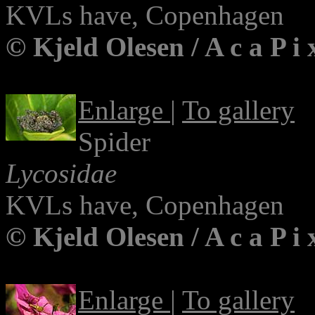
KVLs have, Copenhagen
© Kjeld Olesen / A c a P i
Enlarge
|
To gallery
Spider
Lycosidae
KVLs have, Copenhagen
© Kjeld Olesen / A c a P i
Enlarge
|
To gallery