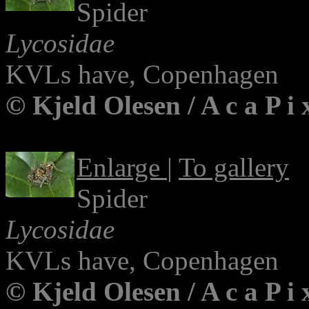
Spider
Lycosidae
KVLs have, Copenhagen
© Kjeld Olesen / A c a P i
Enlarge
|
To gallery
Spider
Lycosidae
KVLs have, Copenhagen
© Kjeld Olesen / A c a P i