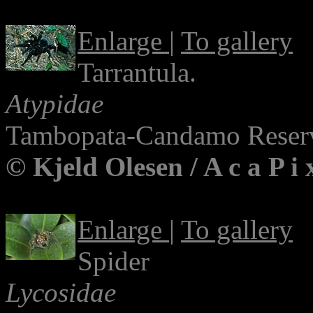
Enlarge
|
To gallery
Tarrantula.
Atypidae
Tambopata-Candamo Reserv
© Kjeld Olesen / A c a P i
Enlarge
|
To gallery
Spider
Lycosidae