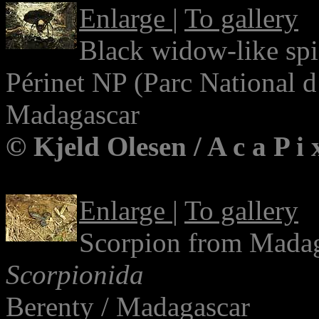
Enlarge
|
To gallery
Black widow-like sp
Périnet NP (Parc National 
Madagascar
© Kjeld Olesen / A c a P i
Enlarge
|
To gallery
Scorpion from Mada
Scorpionida
Berenty / Madagascar