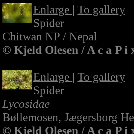
Enlarge
|
To gallery
Spider
Chitwan NP / Nepal
© Kjeld Olesen / A c a P i
Enlarge
|
To gallery
Spider
Lycosidae
Bøllemosen, Jægersborg H
© Kjeld Olesen / A c a P i