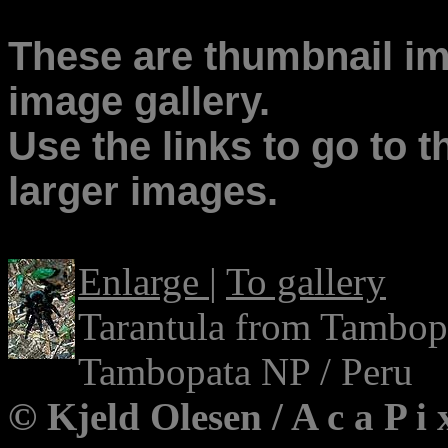
These are thumbnail ima
image gallery.
Use the links to go to t
larger images.
Enlarge
|
To gallery
Tarantula from Tambop
Tambopata NP / Peru
© Kjeld Olesen / A c a P i