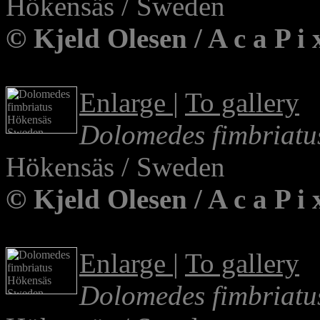
Hökensäs / Sweden
© Kjeld Olesen / A c a P 
Enlarge
|
To gallery
Dolomedes fimbriatu
Hökensäs / Sweden
© Kjeld Olesen / A c a P i
Enlarge
|
To gallery
Dolomedes fimbriatu