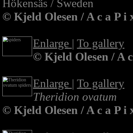
Hökensäs / Sweden
© Kjeld Olesen / A c a P 
Enlarge
|
To gallery
© Kjeld Olesen / A 
Enlarge
|
To gallery
Theridion ovatum
© Kjeld Olesen / A c a P i