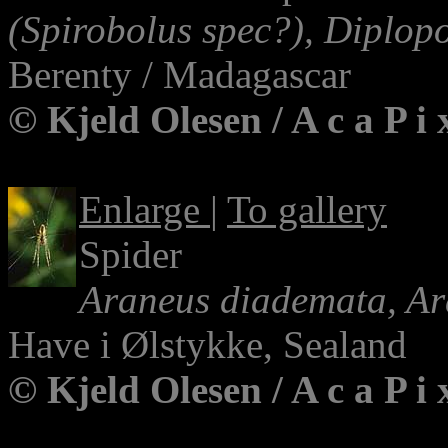
(Spirobolus spec?), Diplop
Berenty / Madagascar
© Kjeld Olesen / A c a P i
Enlarge
|
To gallery
Spider
Araneus diademata, Ar
Have i Ølstykke, Sealand
© Kjeld Olesen / A c a P i