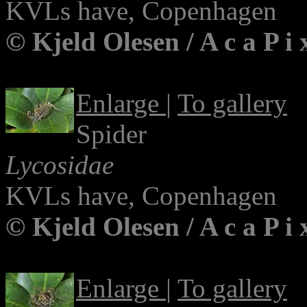
KVLs have, Copenhagen
© Kjeld Olesen / A c a P i
Enlarge
|
To gallery
Spider
Lycosidae
KVLs have, Copenhagen
© Kjeld Olesen / A c a P i
Enlarge
|
To gallery