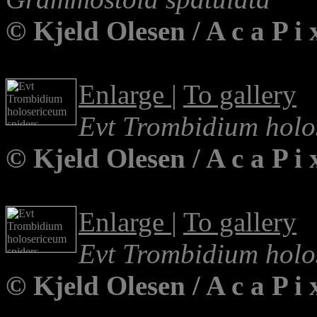
© Kjeld Olesen / A c a P 
Enlarge
|
To gallery
Evt Trombidium holo
© Kjeld Olesen / A c a P 
Enlarge
|
To gallery
Evt Trombidium holo
© Kjeld Olesen / A c a P 