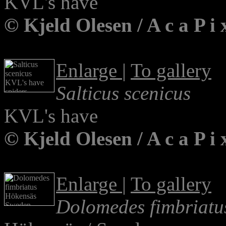
KVL's have
© Kjeld Olesen / A c a P 
Enlarge
|
To gallery
Salticus scenicus
KVL's have
© Kjeld Olesen / A c a P 
Enlarge
|
To gallery
Dolomedes fimbriatu