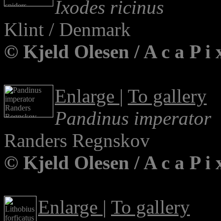
Ixodes ricinus
Klint / Denmark
© Kjeld Olesen / A c a P 
Enlarge
|
To gallery
Pandinus imperator
Randers Regnskov
© Kjeld Olesen / A c a P 
Enlarge
|
To gallery